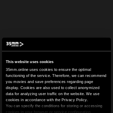
This website uses cookies
35mm.online uses cookies to ensure the optimal
functioning of the service. Therefore, we can recommend
you movies and save preferences regarding page
display. Cookies are also used to collect anonymized
data for analyzing user traffic on the website. We use
cookies in accordance with the Privacy Policy.
You can specify the conditions for storing or accessing
cookies in your browser or service configuration