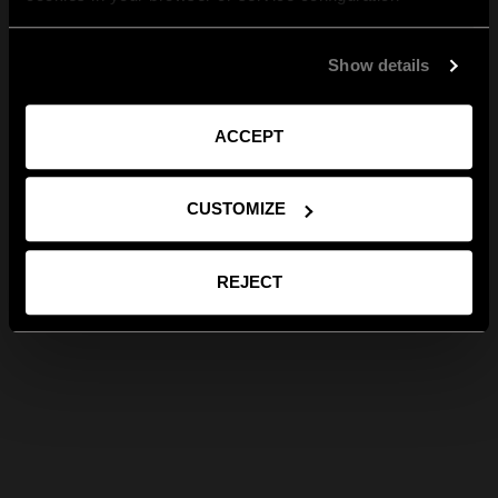
Show details
ACCEPT
CUSTOMIZE
REJECT