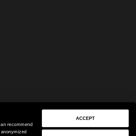
ACCEPT
e can recommend
ct anonymized