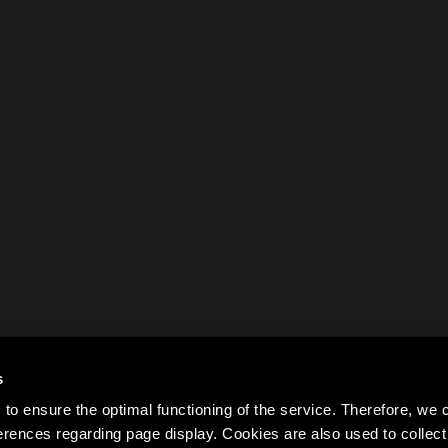
s
to ensure the optimal functioning of the service. Therefore, w
rences regarding page display. Cookies are also used to colle