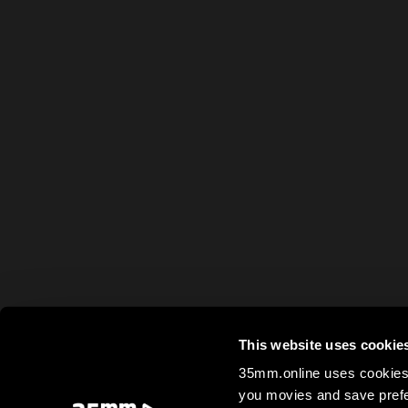
This website uses cookie
35mm.online uses cookies 
you movies and save prefe