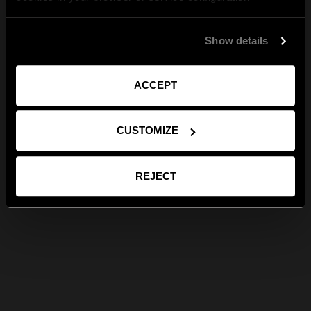
Show details
ACCEPT
CUSTOMIZE
REJECT