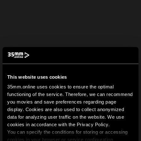
This website uses cookies
35mm.online uses cookies to ensure the optimal
functioning of the service. Therefore, we can recommend
you movies and save preferences regarding page
display. Cookies are also used to collect anonymized
data for analyzing user traffic on the website. We use
cookies in accordance with the Privacy Policy.
You can specify the conditions for storing or accessing
cookies in your browser or service configuration