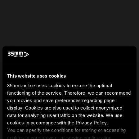
This website uses cookies
35mm.online uses cookies to ensure the optimal
functioning of the service. Therefore, we can recommend
you movies and save preferences regarding page
display. Cookies are also used to collect anonymized
data for analyzing user traffic on the website. We use
cookies in accordance with the Privacy Policy.
You can specify the conditions for storing or accessing
cookies in your browser or service configuration