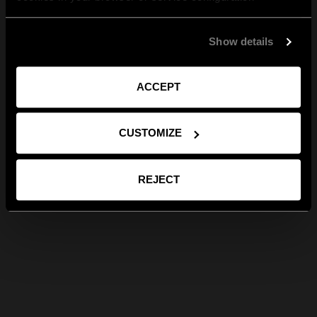
Show details
ACCEPT
CUSTOMIZE
REJECT