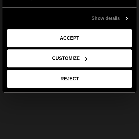
Show details
ACCEPT
CUSTOMIZE
REJECT