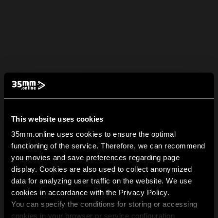
This website uses cookies
35mm.online uses cookies to ensure the optimal
functioning of the service. Therefore, we can recommend
you movies and save preferences regarding page
display. Cookies are also used to collect anonymized
data for analyzing user traffic on the website. We use
cookies in accordance with the Privacy Policy.
You can specify the conditions for storing or accessing
cookies in your browser or service configuration