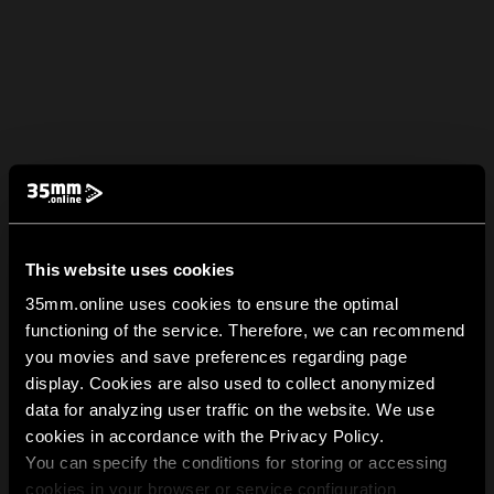
This website uses cookies
35mm.online uses cookies to ensure the optimal
functioning of the service. Therefore, we can recommend
you movies and save preferences regarding page
display. Cookies are also used to collect anonymized
data for analyzing user traffic on the website. We use
cookies in accordance with the Privacy Policy.
You can specify the conditions for storing or accessing
cookies in your browser or service configuration