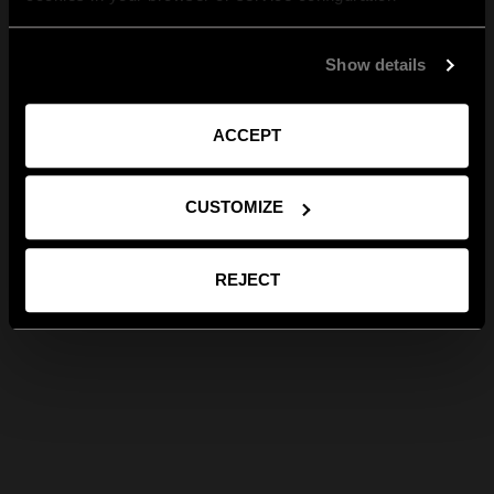
Show details
ACCEPT
CUSTOMIZE
REJECT