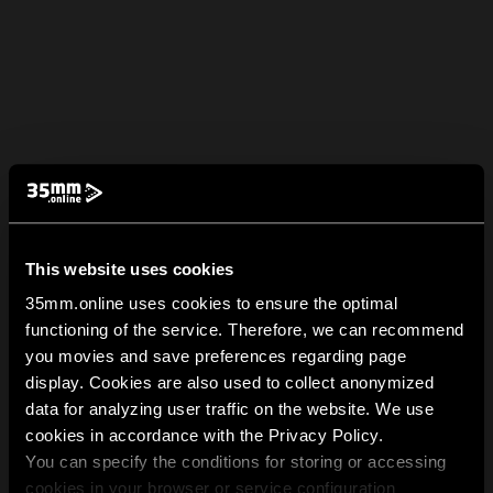
This website uses cookies
35mm.online uses cookies to ensure the optimal
functioning of the service. Therefore, we can recommend
you movies and save preferences regarding page
display. Cookies are also used to collect anonymized
data for analyzing user traffic on the website. We use
cookies in accordance with the Privacy Policy.
You can specify the conditions for storing or accessing
cookies in your browser or service configuration