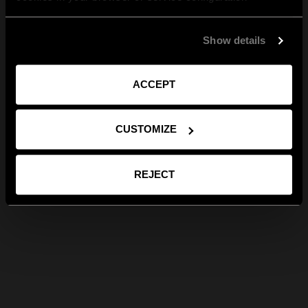
Show details
ACCEPT
CUSTOMIZE
REJECT