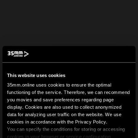
This website uses cookies
35mm.online uses cookies to ensure the optimal
functioning of the service. Therefore, we can recommend
you movies and save preferences regarding page
display. Cookies are also used to collect anonymized
data for analyzing user traffic on the website. We use
cookies in accordance with the Privacy Policy.
You can specify the conditions for storing or accessing
cookies in your browser or service configuration