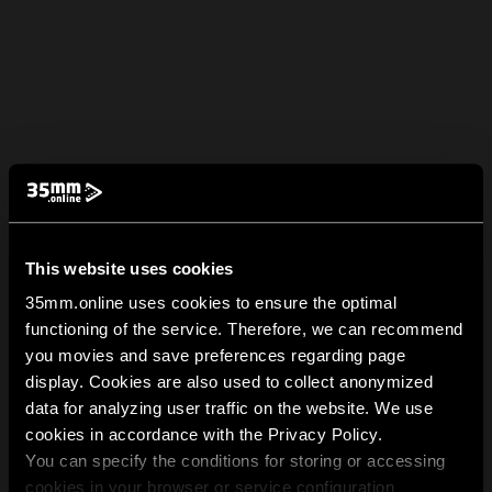
This website uses cookies
35mm.online uses cookies to ensure the optimal
functioning of the service. Therefore, we can recommend
you movies and save preferences regarding page
display. Cookies are also used to collect anonymized
data for analyzing user traffic on the website. We use
cookies in accordance with the Privacy Policy.
You can specify the conditions for storing or accessing
cookies in your browser or service configuration