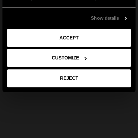
Show details
ACCEPT
CUSTOMIZE
REJECT