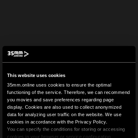
This website uses cookies
35mm.online uses cookies to ensure the optimal
functioning of the service. Therefore, we can recommend
you movies and save preferences regarding page
display. Cookies are also used to collect anonymized
data for analyzing user traffic on the website. We use
cookies in accordance with the Privacy Policy.
You can specify the conditions for storing or accessing
cookies in your browser or service configuration