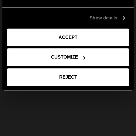
Show details
ACCEPT
CUSTOMIZE
REJECT