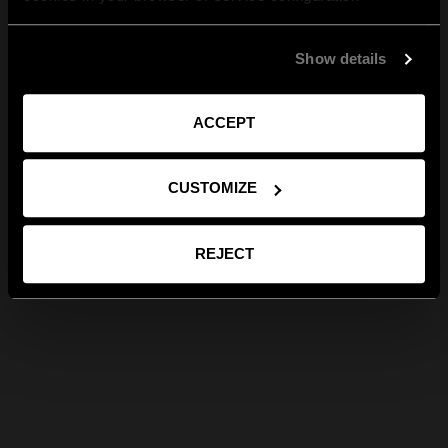
Show details
ACCEPT
CUSTOMIZE
REJECT