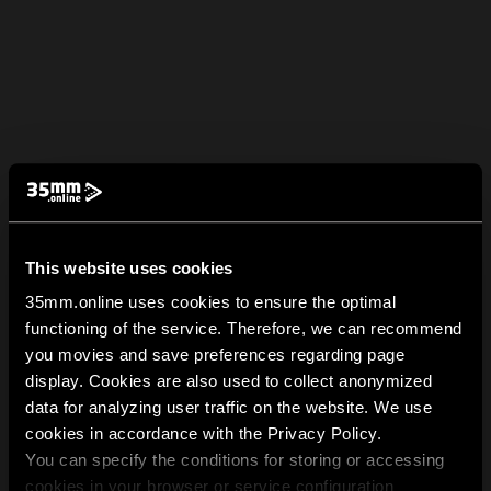
This website uses cookies
35mm.online uses cookies to ensure the optimal
functioning of the service. Therefore, we can recommend
you movies and save preferences regarding page
display. Cookies are also used to collect anonymized
data for analyzing user traffic on the website. We use
cookies in accordance with the Privacy Policy.
You can specify the conditions for storing or accessing
cookies in your browser or service configuration