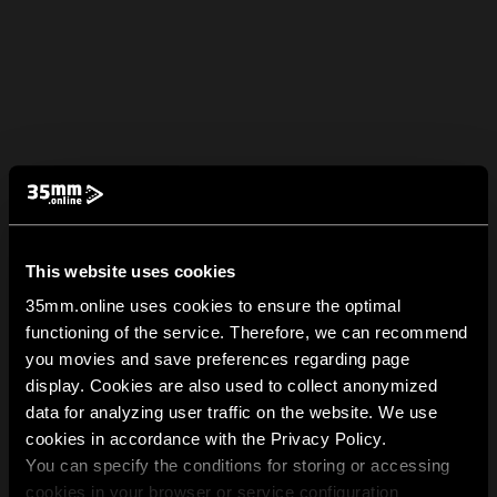
This website uses cookies
35mm.online uses cookies to ensure the optimal
functioning of the service. Therefore, we can recommend
you movies and save preferences regarding page
display. Cookies are also used to collect anonymized
data for analyzing user traffic on the website. We use
cookies in accordance with the Privacy Policy.
You can specify the conditions for storing or accessing
cookies in your browser or service configuration