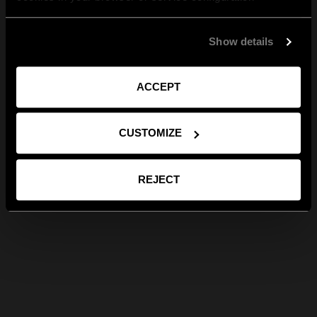
Show details
ACCEPT
CUSTOMIZE
REJECT