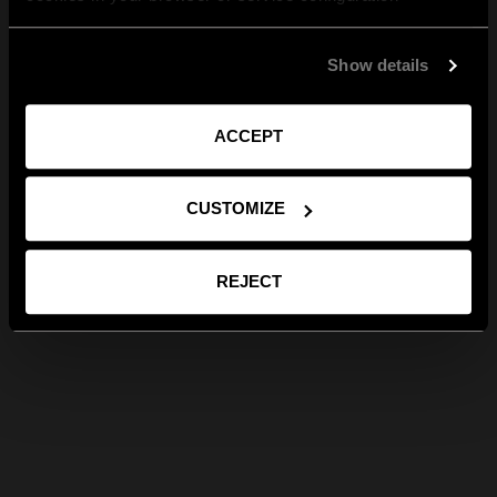
Show details
ACCEPT
CUSTOMIZE
REJECT