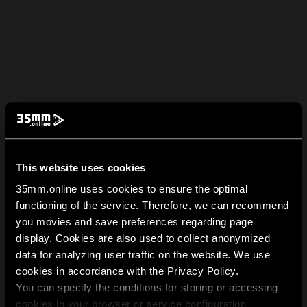
This website uses cookies
35mm.online uses cookies to ensure the optimal
functioning of the service. Therefore, we can recommend
you movies and save preferences regarding page
display. Cookies are also used to collect anonymized
data for analyzing user traffic on the website. We use
cookies in accordance with the Privacy Policy.
You can specify the conditions for storing or accessing
cookies in your browser or service configuration