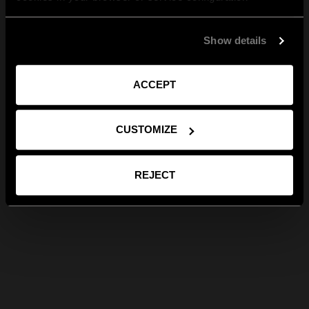
Show details
ACCEPT
CUSTOMIZE
REJECT