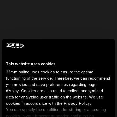
This website uses cookies
35mm.online uses cookies to ensure the optimal
functioning of the service. Therefore, we can recommend
you movies and save preferences regarding page
display. Cookies are also used to collect anonymized
data for analyzing user traffic on the website. We use
cookies in accordance with the Privacy Policy.
You can specify the conditions for storing or accessing
cookies in your browser or service configuration