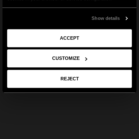
Show details
ACCEPT
CUSTOMIZE
REJECT