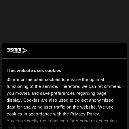
This website uses cookies
35mm.online uses cookies to ensure the optimal
functioning of the service. Therefore, we can recommend
you movies and save preferences regarding page
display. Cookies are also used to collect anonymized
data for analyzing user traffic on the website. We use
cookies in accordance with the Privacy Policy.
You can specify the conditions for storing or accessing
cookies in your browser or service configuration