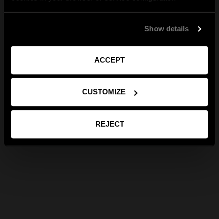
Show details
ACCEPT
CUSTOMIZE
REJECT