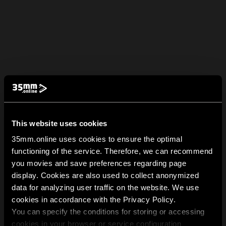
This website uses cookies
35mm.online uses cookies to ensure the optimal
functioning of the service. Therefore, we can recommend
you movies and save preferences regarding page
display. Cookies are also used to collect anonymized
data for analyzing user traffic on the website. We use
cookies in accordance with the Privacy Policy.
You can specify the conditions for storing or accessing
cookies in your browser or service configuration