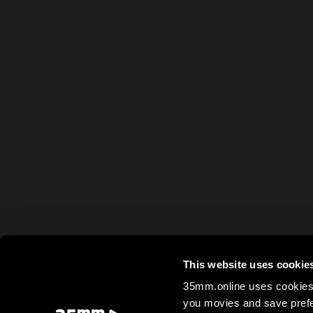
This website uses cookie
35mm.online uses cookies 
you movies and save prefe