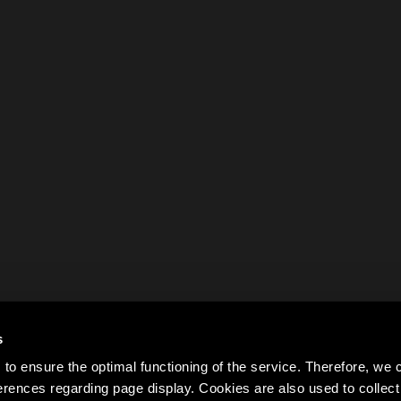
s
to ensure the optimal functioning of the service. Therefore, w
rences regarding page display. Cookies are also used to colle