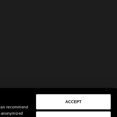
ACCEPT
e can recommend
ct anonymized