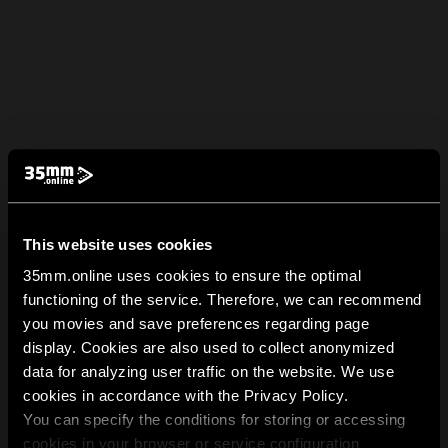
This website uses cookies
35mm.online uses cookies to ensure the optimal
functioning of the service. Therefore, we can recommend
you movies and save preferences regarding page
display. Cookies are also used to collect anonymized
data for analyzing user traffic on the website. We use
cookies in accordance with the Privacy Policy.
You can specify the conditions for storing or accessing
cookies in your browser or service configuration