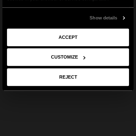
Show details
ACCEPT
CUSTOMIZE
REJECT