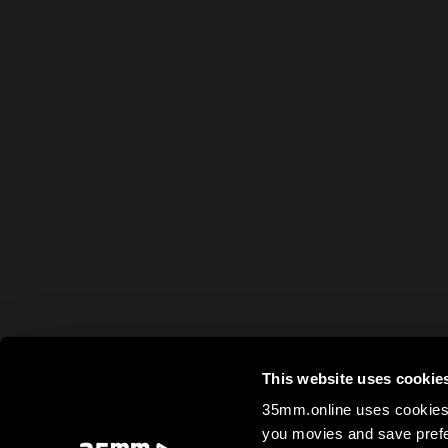
This website uses cookie
35mm.online uses cookies 
you movies and save prefe