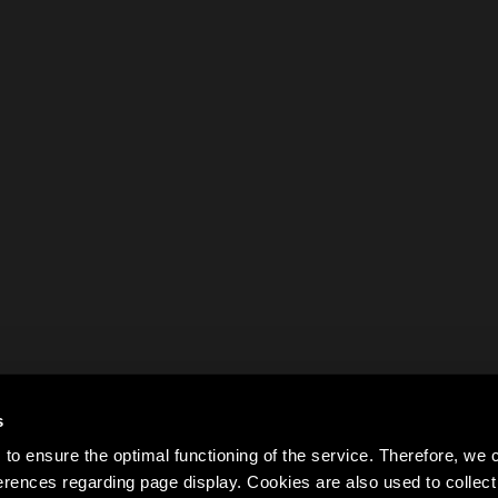
s
to ensure the optimal functioning of the service. Therefore, w
rences regarding page display. Cookies are also used to colle