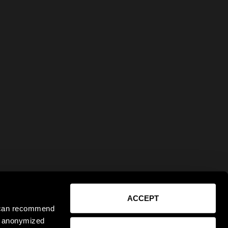
ACCEPT
e can recommend
ct anonymized