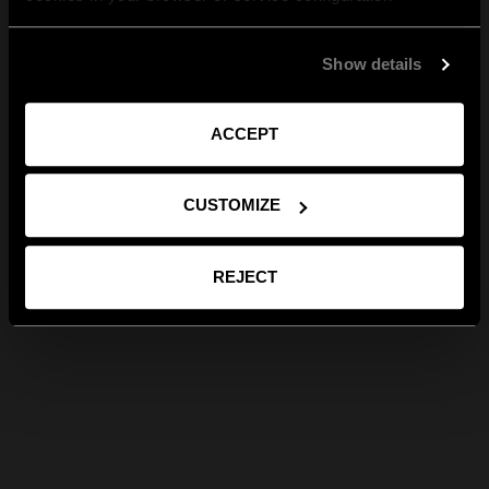
Show details
ACCEPT
CUSTOMIZE
REJECT