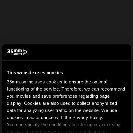
This website uses cookies
35mm.online uses cookies to ensure the optimal
functioning of the service. Therefore, we can recommend
you movies and save preferences regarding page
display. Cookies are also used to collect anonymized
data for analyzing user traffic on the website. We use
cookies in accordance with the Privacy Policy.
You can specify the conditions for storing or accessing
cookies in your browser or service configuration