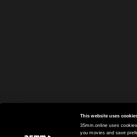
This website uses cookie
35mm.online uses cookies 
you movies and save prefe