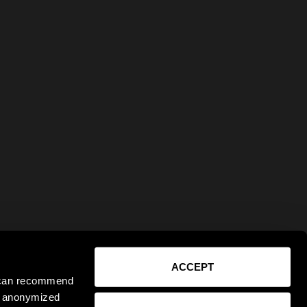
ACCEPT
e can recommend
ct anonymized