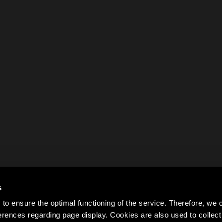
s
to ensure the optimal functioning of the service. Therefore, w
rences regarding page display. Cookies are also used to colle