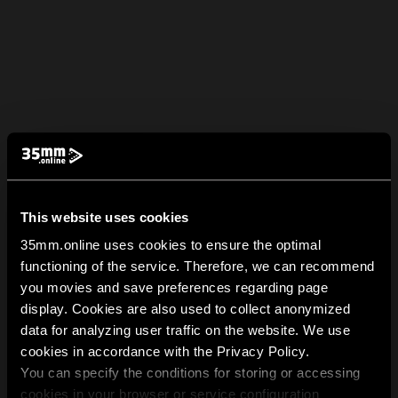
This website uses cookies
35mm.online uses cookies to ensure the optimal
functioning of the service. Therefore, we can recommend
you movies and save preferences regarding page
display. Cookies are also used to collect anonymized
data for analyzing user traffic on the website. We use
cookies in accordance with the Privacy Policy.
You can specify the conditions for storing or accessing
cookies in your browser or service configuration