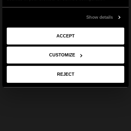
Show details
ACCEPT
CUSTOMIZE
REJECT