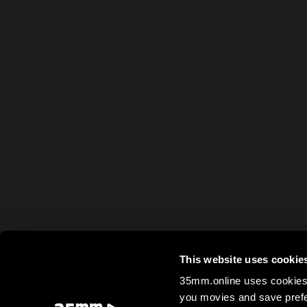
This website uses cookie
35mm.online uses cookies 
you movies and save prefe