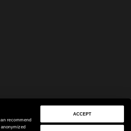
ACCEPT
e can recommend
ct anonymized