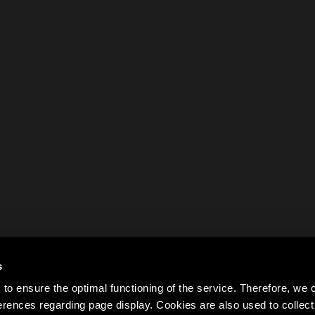
s
to ensure the optimal functioning of the service. Therefore, w
rences regarding page display. Cookies are also used to colle