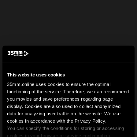
This website uses cookies
35mm.online uses cookies to ensure the optimal
functioning of the service. Therefore, we can recommend
you movies and save preferences regarding page
display. Cookies are also used to collect anonymized
data for analyzing user traffic on the website. We use
cookies in accordance with the Privacy Policy.
You can specify the conditions for storing or accessing
cookies in your browser or service configuration