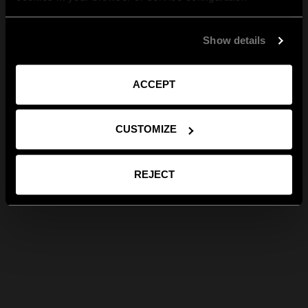
Show details
ACCEPT
CUSTOMIZE
REJECT