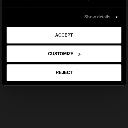
Show details
ACCEPT
CUSTOMIZE
REJECT