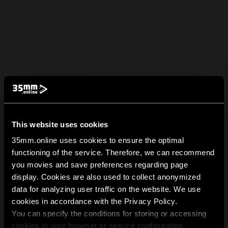
This website uses cookies
35mm.online uses cookies to ensure the optimal
functioning of the service. Therefore, we can recommend
you movies and save preferences regarding page
display. Cookies are also used to collect anonymized
data for analyzing user traffic on the website. We use
cookies in accordance with the Privacy Policy.
You can specify the conditions for storing or accessing
cookies in your browser or service configuration