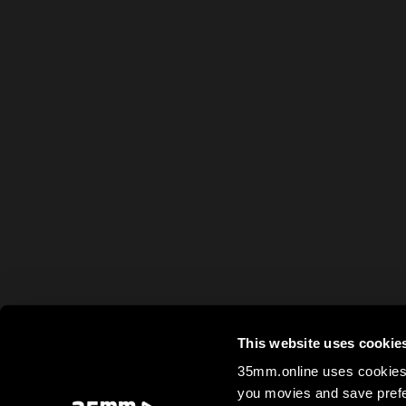
This website uses cookie
35mm.online uses cookies 
you movies and save prefe