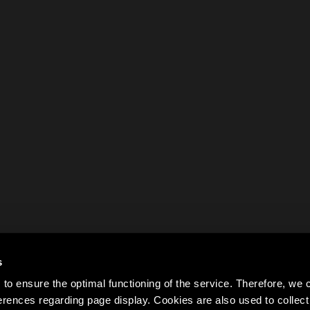
s
to ensure the optimal functioning of the service. Therefore, w
rences regarding page display. Cookies are also used to colle