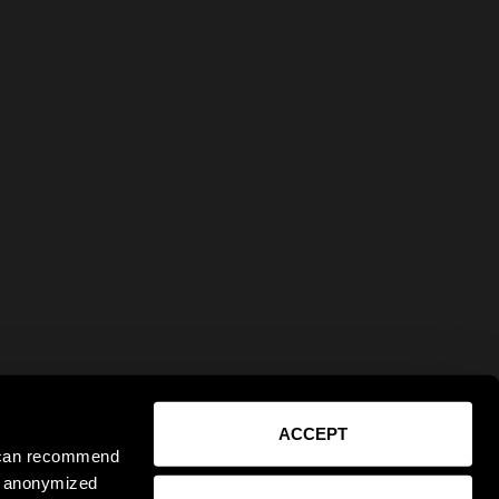
ACCEPT
e can recommend
ct anonymized