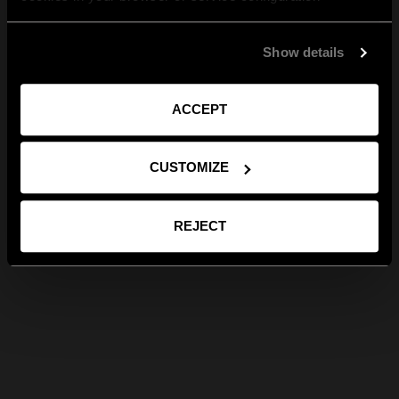
Show details
ACCEPT
CUSTOMIZE
REJECT