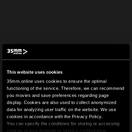
This website uses cookies
35mm.online uses cookies to ensure the optimal
functioning of the service. Therefore, we can recommend
you movies and save preferences regarding page
display. Cookies are also used to collect anonymized
data for analyzing user traffic on the website. We use
cookies in accordance with the Privacy Policy.
You can specify the conditions for storing or accessing
cookies in your browser or service configuration