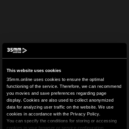
This website uses cookies
35mm.online uses cookies to ensure the optimal
functioning of the service. Therefore, we can recommend
you movies and save preferences regarding page
display. Cookies are also used to collect anonymized
data for analyzing user traffic on the website. We use
cookies in accordance with the Privacy Policy.
You can specify the conditions for storing or accessing
cookies in your browser or service configuration