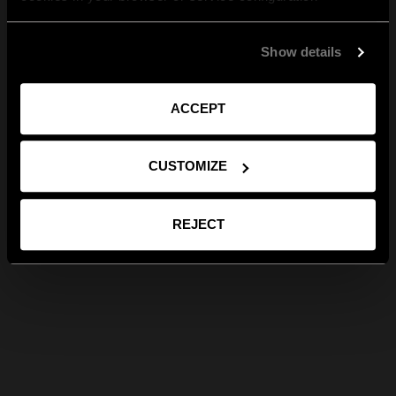
Show details
ACCEPT
CUSTOMIZE
REJECT