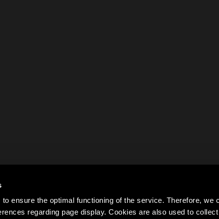
s
to ensure the optimal functioning of the service. Therefore, w
rences regarding page display. Cookies are also used to colle