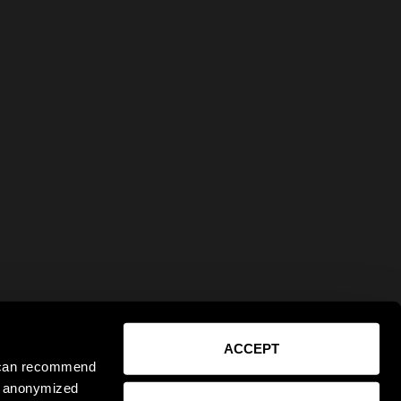
ACCEPT
e can recommend
ct anonymized