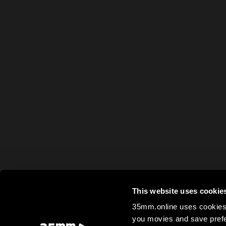
This website uses cookie
35mm.online uses cookies 
you movies and save prefe