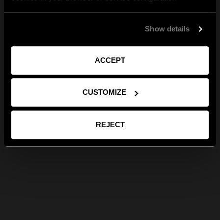
Show details
ACCEPT
CUSTOMIZE
REJECT