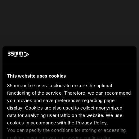
This website uses cookies
35mm.online uses cookies to ensure the optimal
functioning of the service. Therefore, we can recommend
you movies and save preferences regarding page
display. Cookies are also used to collect anonymized
data for analyzing user traffic on the website. We use
cookies in accordance with the Privacy Policy.
You can specify the conditions for storing or accessing
cookies in your browser or service configuration