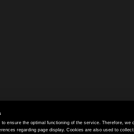
s
to ensure the optimal functioning of the service. Therefore, w
rences regarding page display. Cookies are also used to colle