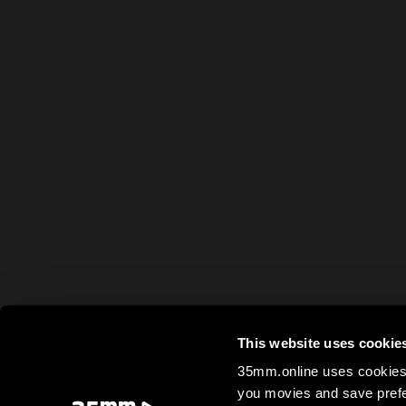
This website uses cookie
35mm.online uses cookies 
you movies and save prefe