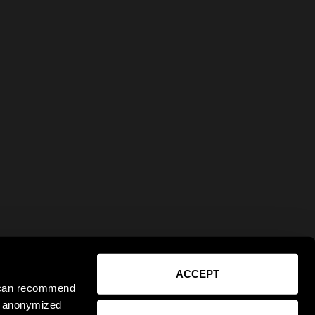
ACCEPT
e can recommend
ct anonymized