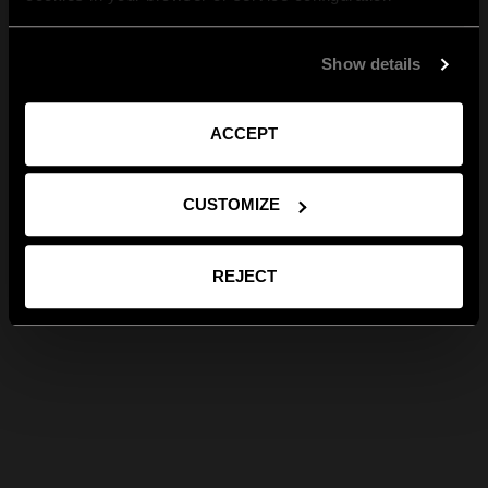
Show details
ACCEPT
CUSTOMIZE
REJECT