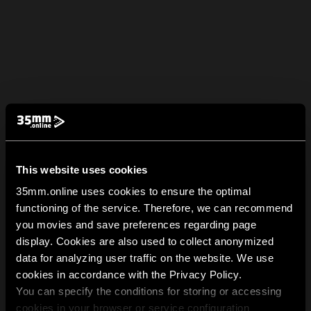
This website uses cookies
35mm.online uses cookies to ensure the optimal
functioning of the service. Therefore, we can recommend
you movies and save preferences regarding page
display. Cookies are also used to collect anonymized
data for analyzing user traffic on the website. We use
cookies in accordance with the Privacy Policy.
You can specify the conditions for storing or accessing
cookies in your browser or service configuration