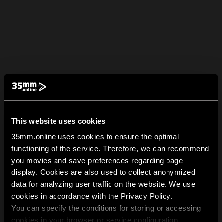
This website uses cookies
35mm.online uses cookies to ensure the optimal
functioning of the service. Therefore, we can recommend
you movies and save preferences regarding page
display. Cookies are also used to collect anonymized
data for analyzing user traffic on the website. We use
cookies in accordance with the Privacy Policy.
You can specify the conditions for storing or accessing
cookies in your browser or service configuration