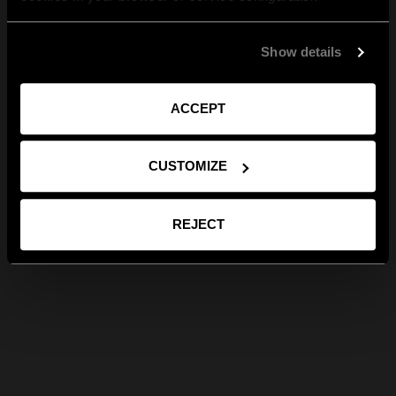
Show details
ACCEPT
CUSTOMIZE
REJECT