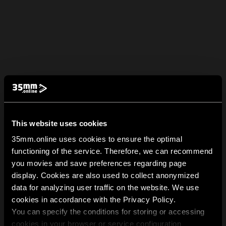
This website uses cookies
35mm.online uses cookies to ensure the optimal
functioning of the service. Therefore, we can recommend
you movies and save preferences regarding page
display. Cookies are also used to collect anonymized
data for analyzing user traffic on the website. We use
cookies in accordance with the Privacy Policy.
You can specify the conditions for storing or accessing
cookies in your browser or service configuration