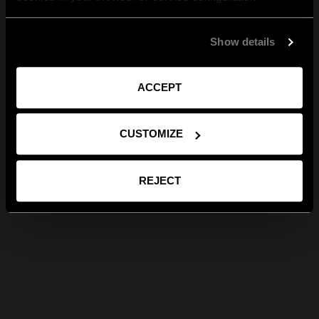
Show details
ACCEPT
CUSTOMIZE
REJECT