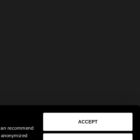
ACCEPT
e can recommend
ct anonymized