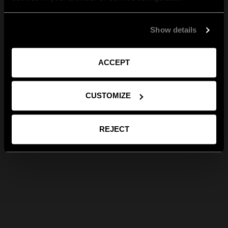
Show details
ACCEPT
CUSTOMIZE
REJECT