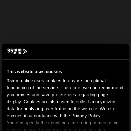
This website uses cookies
35mm.online uses cookies to ensure the optimal
functioning of the service. Therefore, we can recommend
you movies and save preferences regarding page
display. Cookies are also used to collect anonymized
data for analyzing user traffic on the website. We use
cookies in accordance with the Privacy Policy.
You can specify the conditions for storing or accessing
cookies in your browser or service configuration