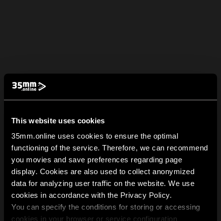
This website uses cookies
35mm.online uses cookies to ensure the optimal
functioning of the service. Therefore, we can recommend
you movies and save preferences regarding page
display. Cookies are also used to collect anonymized
data for analyzing user traffic on the website. We use
cookies in accordance with the Privacy Policy.
You can specify the conditions for storing or accessing
cookies in your browser or service configuration