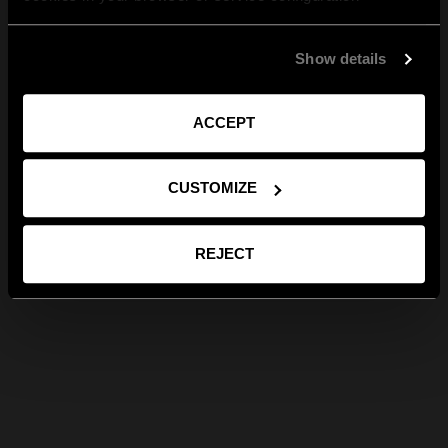
Show details
ACCEPT
CUSTOMIZE
REJECT