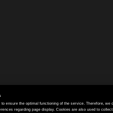
s
to ensure the optimal functioning of the service. Therefore, w
rences regarding page display. Cookies are also used to colle