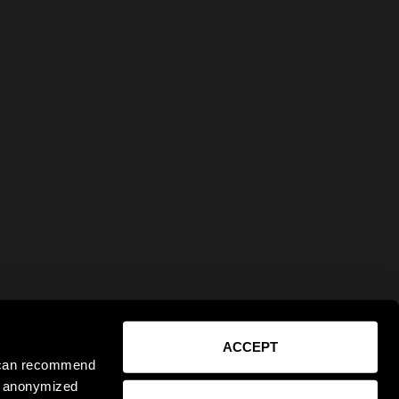
ACCEPT
e can recommend
ct anonymized