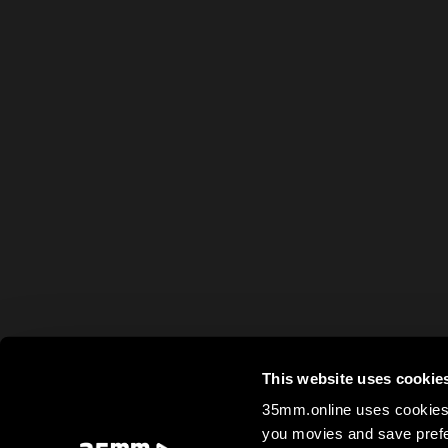
This website uses cookie
35mm.online uses cookies 
you movies and save prefe