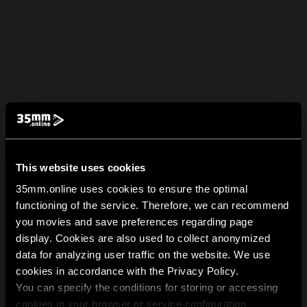
This website uses cookies
35mm.online uses cookies to ensure the optimal
functioning of the service. Therefore, we can recommend
you movies and save preferences regarding page
display. Cookies are also used to collect anonymized
data for analyzing user traffic on the website. We use
cookies in accordance with the Privacy Policy.
You can specify the conditions for storing or accessing
cookies in your browser or service configuration