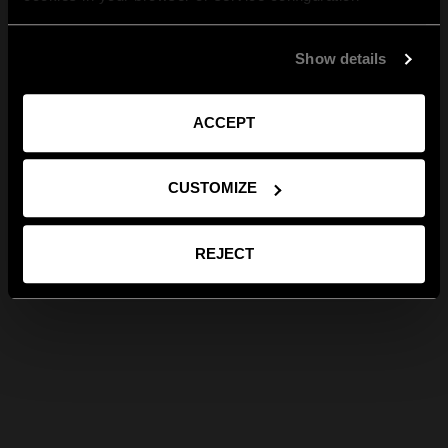
Show details
ACCEPT
CUSTOMIZE
REJECT