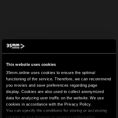
This website uses cookies
35mm.online uses cookies to ensure the optimal
functioning of the service. Therefore, we can recommend
you movies and save preferences regarding page
display. Cookies are also used to collect anonymized
data for analyzing user traffic on the website. We use
cookies in accordance with the Privacy Policy.
You can specify the conditions for storing or accessing
cookies in your browser or service configuration