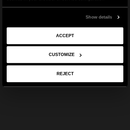
Show details
ACCEPT
CUSTOMIZE
REJECT