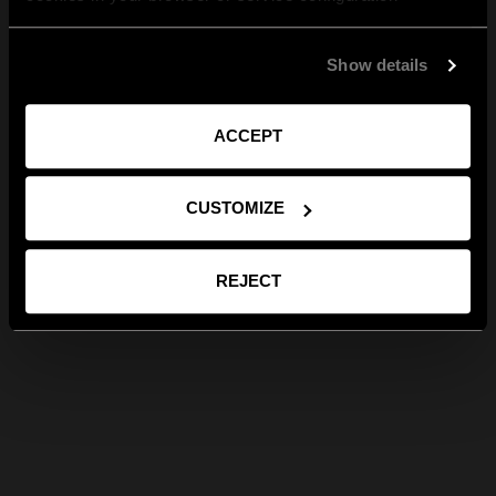
Show details
ACCEPT
CUSTOMIZE
REJECT