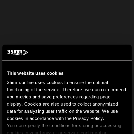
This website uses cookies
35mm.online uses cookies to ensure the optimal
functioning of the service. Therefore, we can recommend
you movies and save preferences regarding page
display. Cookies are also used to collect anonymized
data for analyzing user traffic on the website. We use
cookies in accordance with the Privacy Policy.
You can specify the conditions for storing or accessing
cookies in your browser or service configuration