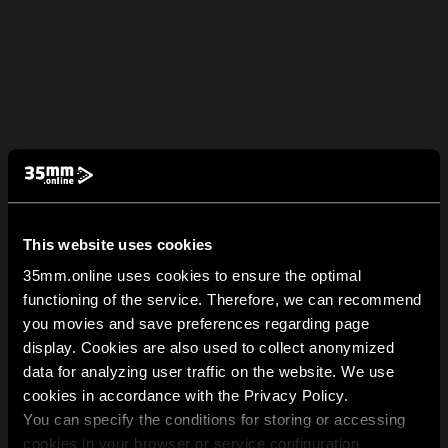
This website uses cookies
35mm.online uses cookies to ensure the optimal
functioning of the service. Therefore, we can recommend
you movies and save preferences regarding page
display. Cookies are also used to collect anonymized
data for analyzing user traffic on the website. We use
cookies in accordance with the Privacy Policy.
You can specify the conditions for storing or accessing
cookies in your browser or service configuration