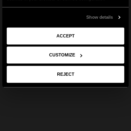
Show details
ACCEPT
CUSTOMIZE
REJECT