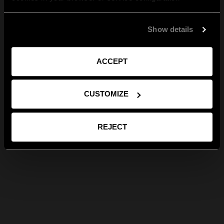
Show details
ACCEPT
CUSTOMIZE
REJECT