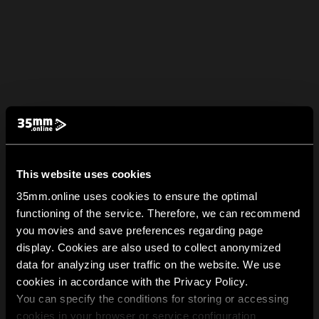
This website uses cookies
35mm.online uses cookies to ensure the optimal
functioning of the service. Therefore, we can recommend
you movies and save preferences regarding page
display. Cookies are also used to collect anonymized
data for analyzing user traffic on the website. We use
cookies in accordance with the Privacy Policy.
You can specify the conditions for storing or accessing
cookies in your browser or service configuration