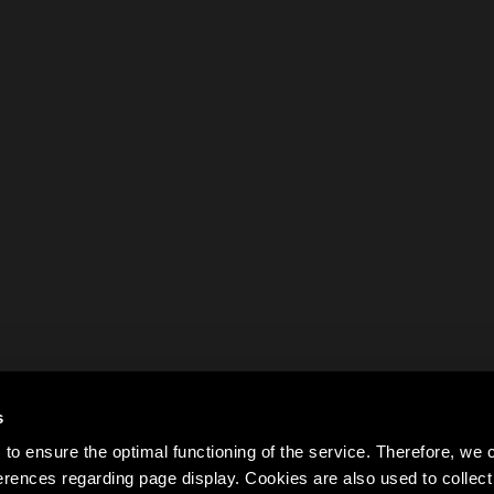
s
to ensure the optimal functioning of the service. Therefore, w
rences regarding page display. Cookies are also used to colle