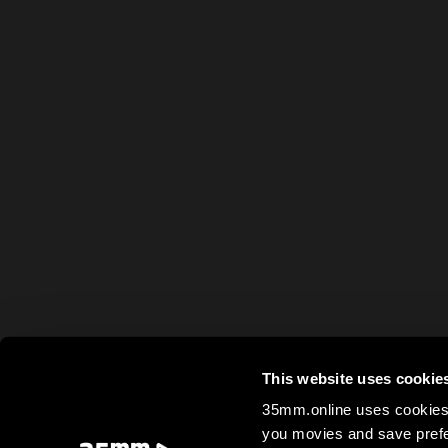
This website uses cookie
35mm.online uses cookies 
you movies and save prefe