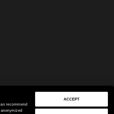
ACCEPT
e can recommend
ct anonymized