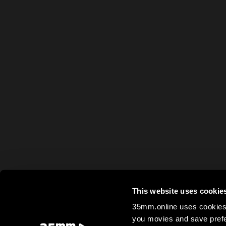
This website uses cookie
35mm.online uses cookies 
you movies and save prefe