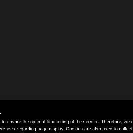
s
to ensure the optimal functioning of the service. Therefore, w
rences regarding page display. Cookies are also used to colle