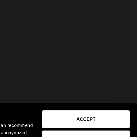
ACCEPT
e can recommend
ct anonymized