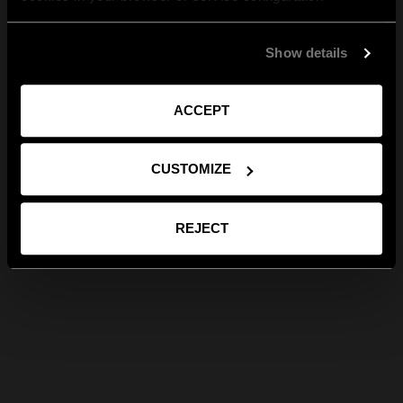
Show details
ACCEPT
CUSTOMIZE
REJECT