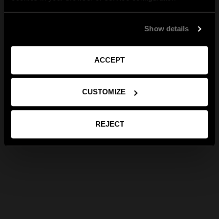
Show details
ACCEPT
CUSTOMIZE
REJECT