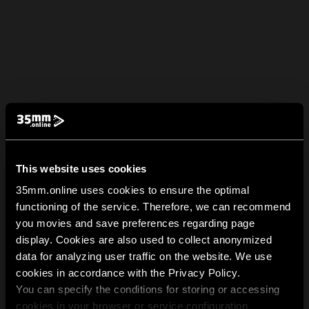
This website uses cookies
35mm.online uses cookies to ensure the optimal
functioning of the service. Therefore, we can recommend
you movies and save preferences regarding page
display. Cookies are also used to collect anonymized
data for analyzing user traffic on the website. We use
cookies in accordance with the Privacy Policy.
You can specify the conditions for storing or accessing
cookies in your browser or service configuration