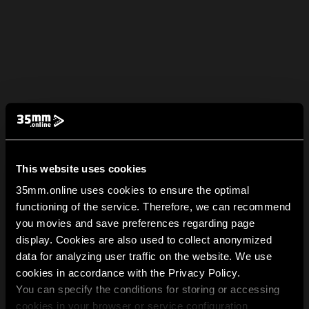
This website uses cookies
35mm.online uses cookies to ensure the optimal
functioning of the service. Therefore, we can recommend
you movies and save preferences regarding page
display. Cookies are also used to collect anonymized
data for analyzing user traffic on the website. We use
cookies in accordance with the Privacy Policy.
You can specify the conditions for storing or accessing
cookies in your browser or service configuration