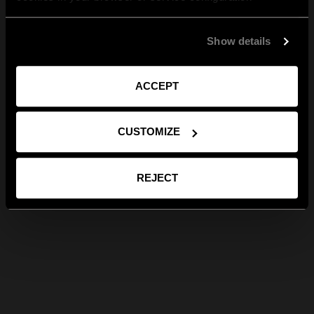
Show details
ACCEPT
CUSTOMIZE
REJECT