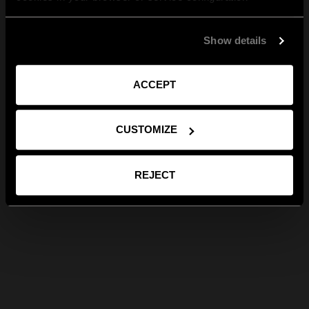
Show details
ACCEPT
CUSTOMIZE
REJECT