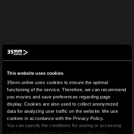
This website uses cookies
35mm.online uses cookies to ensure the optimal
functioning of the service. Therefore, we can recommend
you movies and save preferences regarding page
display. Cookies are also used to collect anonymized
data for analyzing user traffic on the website. We use
cookies in accordance with the Privacy Policy.
You can specify the conditions for storing or accessing
cookies in your browser or service configuration