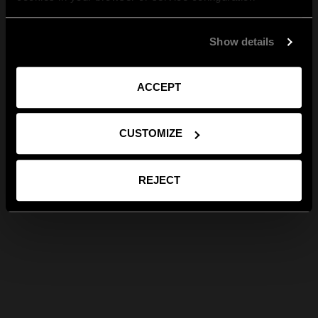
Show details
ACCEPT
CUSTOMIZE
REJECT