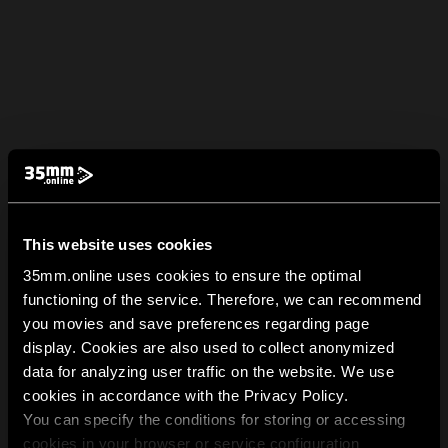
This website uses cookies
35mm.online uses cookies to ensure the optimal
functioning of the service. Therefore, we can recommend
you movies and save preferences regarding page
display. Cookies are also used to collect anonymized
data for analyzing user traffic on the website. We use
cookies in accordance with the Privacy Policy.
You can specify the conditions for storing or accessing
cookies in your browser or service configuration